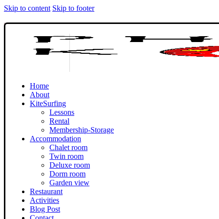
Skip to content
Skip to footer
Home
About
KiteSurfing
Lessons
Rental
Membership-Storage
Accommodation
Chalet room
Twin room
Deluxe room
Dorm room
Garden view
Restaurant
Activities
Blog Post
Contact