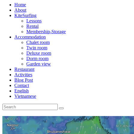
Home
About
KiteSurfing
Lessons
Rental
Membership-Storage
Accommodation
Chalet room
Twin room
Deluxe room
Dorm room
Garden view
Restaurant
Activities
Blog Post
Contact
English
Vietnamese