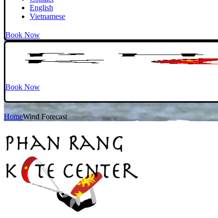
English
Vietnamese
Book Now
Book Now
Home
Wind Forecast