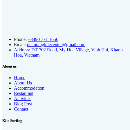
Phone:
+8490 771 1656
Email:
phanrangkitecenter@gmail.com
Address: DT 702 Road, My Hoa Village, Vinh Hai, Khanh
Hoa, Vietnam
About us
Home
About Us
Accommodation
Restaurant
Activities
Blog Post
Contact
Kite Surfing