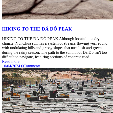
HIKING TO THE ĐÁ ĐỎ PEAK
HIKING TO THE ĐÁ ĐỎ PEAK Although located in a dry
climate, Nui Chua still has a system of streams flowing year-round,
with undulating hills and grassy slopes that turn lush and green
during the rainy season. The path to the summit of Da Do isn't too
difficult to navigate, featuring sections of concrete road…
Read more
10/04/2024
0
Comments