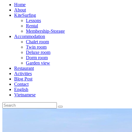
Home
About
KiteSurfing
Lessons
Rental
Membership-Storage
Accommodation
Chalet room
Twin room
Deluxe room
Dorm room
Garden view
Restaurant
Activities
Blog Post
Contact
English
Vietnamese