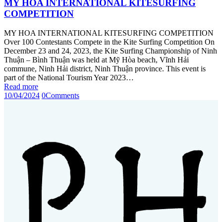
MY HOA INTERNATIONAL KITESURFING
COMPETITION
MY HOA INTERNATIONAL KITESURFING COMPETITION
Over 100 Contestants Compete in the Kite Surfing Competition On
December 23 and 24, 2023, the Kite Surfing Championship of Ninh
Thuận – Bình Thuận was held at Mỹ Hòa beach, Vĩnh Hải
commune, Ninh Hải district, Ninh Thuận province. This event is
part of the National Tourism Year 2023…
Read more
10/04/2024
0
Comments