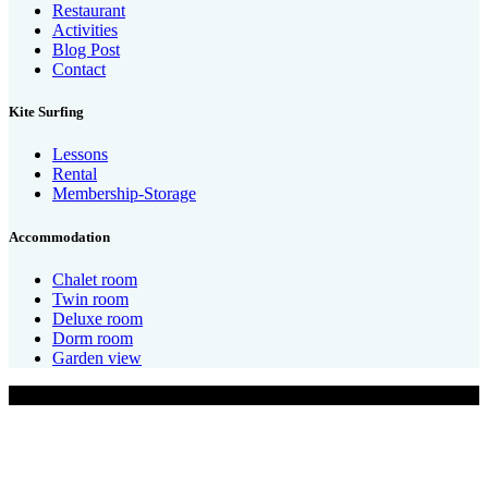
Restaurant
Activities
Blog Post
Contact
Kite Surfing
Lessons
Rental
Membership-Storage
Accommodation
Chalet room
Twin room
Deluxe room
Dorm room
Garden view
Design By CanhCam