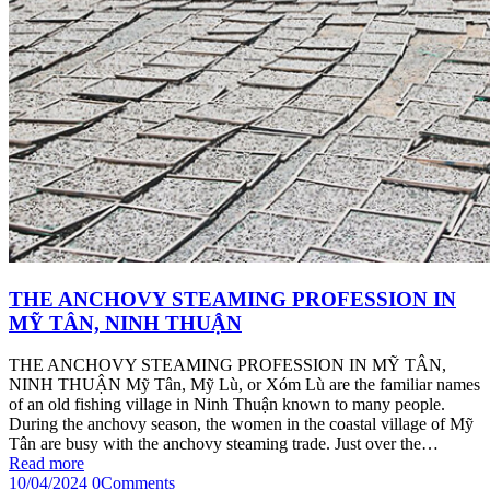
THE ANCHOVY STEAMING PROFESSION IN
MỸ TÂN, NINH THUẬN
THE ANCHOVY STEAMING PROFESSION IN MỸ TÂN,
NINH THUẬN Mỹ Tân, Mỹ Lù, or Xóm Lù are the familiar names
of an old fishing village in Ninh Thuận known to many people.
During the anchovy season, the women in the coastal village of Mỹ
Tân are busy with the anchovy steaming trade. Just over the…
Read more
10/04/2024
0
Comments