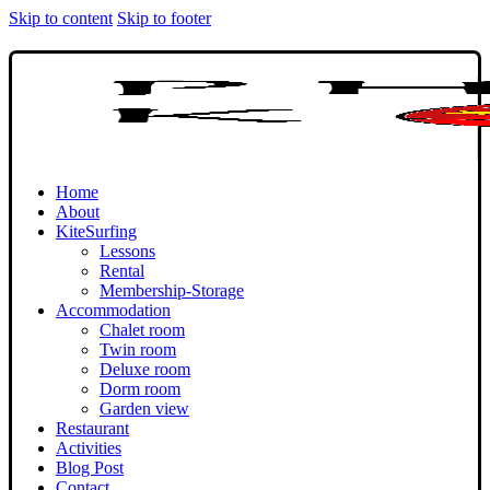
Skip to content
Skip to footer
Home
About
KiteSurfing
Lessons
Rental
Membership-Storage
Accommodation
Chalet room
Twin room
Deluxe room
Dorm room
Garden view
Restaurant
Activities
Blog Post
Contact