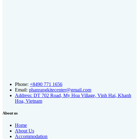
Phone:
+8490 771 1656
Email:
phanrangkitecenter@gmail.com
Address: DT 702 Road, My Hoa Village, Vinh Hai, Khanh
Hoa, Vietnam
About us
Home
About Us
Accommodation