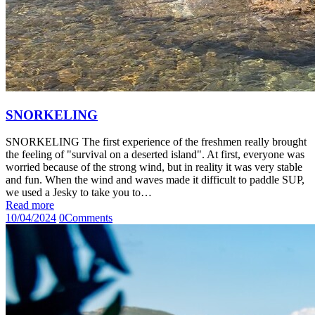
SNORKELING
SNORKELING The first experience of the freshmen really brought
the feeling of "survival on a deserted island". At first, everyone was
worried because of the strong wind, but in reality it was very stable
and fun. When the wind and waves made it difficult to paddle SUP,
we used a Jesky to take you to…
Read more
10/04/2024
0
Comments