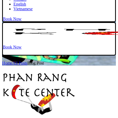
English
Vietnamese
Book Now
Book Now
Home
All Posts
Blog Post