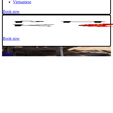
Vietnamese
Book now
Book now
Home
Banner Restaurant