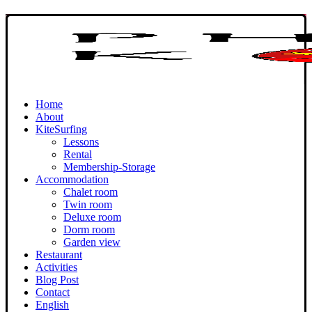
Home
About
KiteSurfing
Lessons
Rental
Membership-Storage
Accommodation
Chalet room
Twin room
Deluxe room
Dorm room
Garden view
Restaurant
Activities
Blog Post
Contact
English